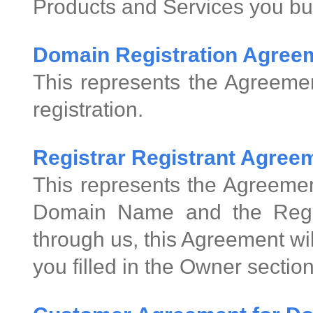
Products and Services you bu
Domain Registration Agree
This represents the Agreeme
registration.
Registrar Registrant Agre
This represents the Agreemen
Domain Name and the Regis
through us, this Agreement wi
you filled in the Owner sectio