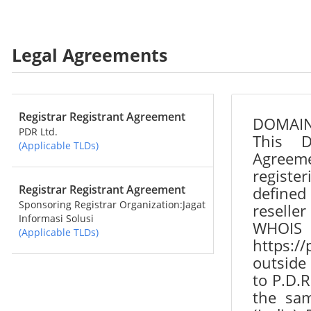
Legal Agreements
Registrar Registrant Agreement
PDR Ltd.
(Applicable TLDs)
Registrar Registrant Agreement
Sponsoring Registrar Organization:Jagat
Informasi Solusi
(Applicable TLDs)