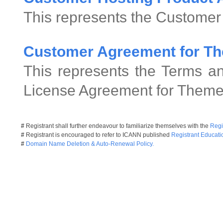
This represents the Customer
Customer Agreement for Th
This represents the Terms an
License Agreement for Theme
#
Registrant shall further endeavour to familiarize themselves with the
Regi
#
Registrant is encouraged to refer to ICANN published
Registrant Educati
#
Domain Name Deletion & Auto-Renewal Policy.