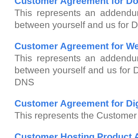
Customer Agreement for D
This represents an addend
between yourself and us for 
Customer Agreement for We
This represents an addend
between yourself and us for
DNS
Customer Agreement for Digi
This represents the Customer 
Customer Hosting Product