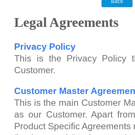
Legal Agreements
Privacy Policy
This is the Privacy Policy 
Customer.
Customer Master Agreemen
This is the main Customer Ma
as our Customer. Apart from
Product Specific Agreements 