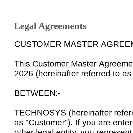
Legal Agreements