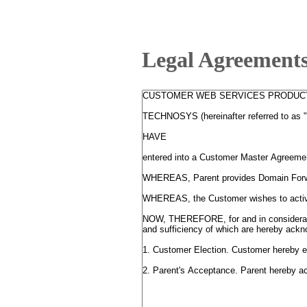
Legal Agreement