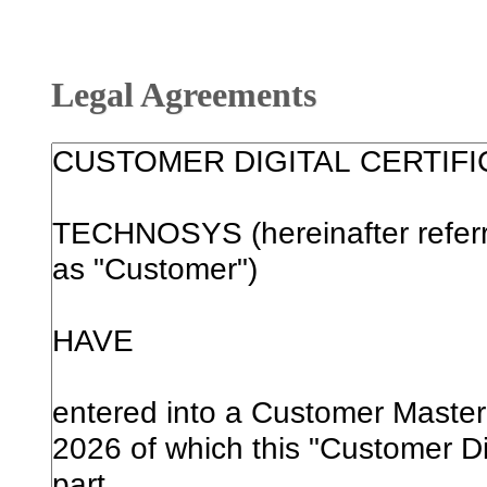
Legal Agreements