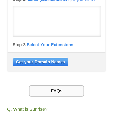
What is an SMD file?
|
Get your SMD file
Step:3
Select Your Extensions
Get your Domain Names
FAQs
Q. What is Sunrise?