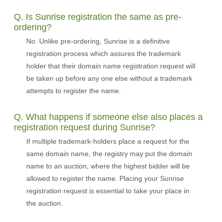
Q. Is Sunrise registration the same as pre-
ordering?
No. Unlike pre-ordering, Sunrise is a definitive
registration process which assures the trademark
holder that their domain name registration request will
be taken up before any one else without a trademark
attempts to register the name.
Q. What happens if someone else also places a
registration request during Sunrise?
If multiple trademark-holders place a request for the
same domain name, the registry may put the domain
name to an auction, where the highest bidder will be
allowed to register the name. Placing your Sunrise
registration request is essential to take your place in
the auction.