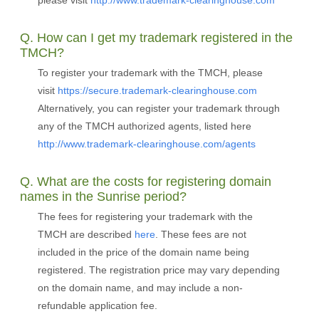
please visit
http://www.trademark-clearinghouse.com
Q. How can I get my trademark registered in the
TMCH?
To register your trademark with the TMCH, please
visit
https://secure.trademark-clearinghouse.com
Alternatively, you can register your trademark through
any of the TMCH authorized agents, listed here
http://www.trademark-clearinghouse.com/agents
Q. What are the costs for registering domain
names in the Sunrise period?
The fees for registering your trademark with the
TMCH are described
here
. These fees are not
included in the price of the domain name being
registered. The registration price may vary depending
on the domain name, and may include a non-
refundable application fee.