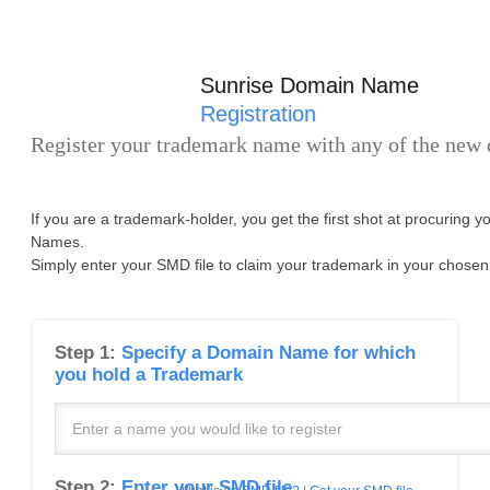
Sunrise Domain Name
Registration
Register your trademark name with any of the new
If you are a trademark-holder, you get the first shot at procuring 
Names.
Simply enter your SMD file to claim your trademark in your chosen
Step 1:
Specify a Domain Name for which
you hold a Trademark
Step 2:
Enter your SMD file