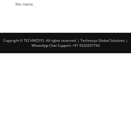
the name.
Copyright © TECHNOSYS. All rights reserved.
| Technosys Global Solutions |
WhatsApp Chat Support: +91 9320207744