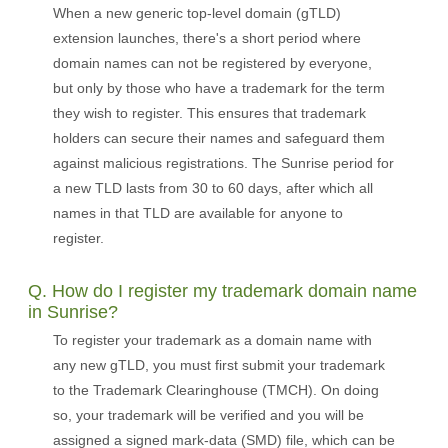
When a new generic top-level domain (gTLD)
extension launches, there's a short period where
domain names can not be registered by everyone,
but only by those who have a trademark for the term
they wish to register. This ensures that trademark
holders can secure their names and safeguard them
against malicious registrations. The Sunrise period for
a new TLD lasts from 30 to 60 days, after which all
names in that TLD are available for anyone to
register.
Q. How do I register my trademark domain name
in Sunrise?
To register your trademark as a domain name with
any new gTLD, you must first submit your trademark
to the Trademark Clearinghouse (TMCH). On doing
so, your trademark will be verified and you will be
assigned a signed mark-data (SMD) file, which can be