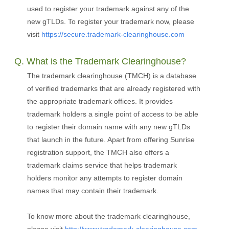
used to register your trademark against any of the
new gTLDs. To register your trademark now, please
visit
https://secure.trademark-clearinghouse.com
Q. What is the Trademark Clearinghouse?
The trademark clearinghouse (TMCH) is a database
of verified trademarks that are already registered with
the appropriate trademark offices. It provides
trademark holders a single point of access to be able
to register their domain name with any new gTLDs
that launch in the future. Apart from offering Sunrise
registration support, the TMCH also offers a
trademark claims service that helps trademark
holders monitor any attempts to register domain
names that may contain their trademark.
To know more about the trademark clearinghouse,