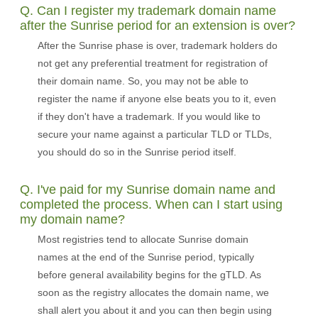
Q. Can I register my trademark domain name
after the Sunrise period for an extension is over?
After the Sunrise phase is over, trademark holders do
not get any preferential treatment for registration of
their domain name. So, you may not be able to
register the name if anyone else beats you to it, even
if they don't have a trademark. If you would like to
secure your name against a particular TLD or TLDs,
you should do so in the Sunrise period itself.
Q. I've paid for my Sunrise domain name and
completed the process. When can I start using
my domain name?
Most registries tend to allocate Sunrise domain
names at the end of the Sunrise period, typically
before general availability begins for the gTLD. As
soon as the registry allocates the domain name, we
shall alert you about it and you can then begin using