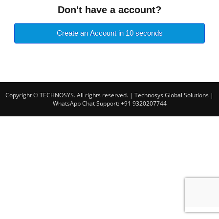
Don't have a account?
Create an Account in 10 seconds
Copyright © TECHNOSYS. All rights reserved.
| Technosys Global Solutions |
WhatsApp Chat Support: +91 9320207744