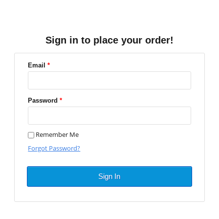
Sign in to place your order!
Email
*
Password
*
Remember Me
Forgot Password?
Sign In