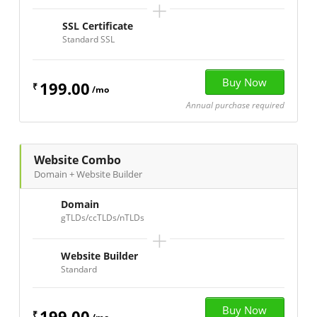
+
SSL Certificate
Standard SSL
199.00
₹
/mo
Annual purchase required
Website Combo
Domain + Website Builder
Domain
gTLDs/ccTLDs/nTLDs
+
Website Builder
Standard
199.00
₹