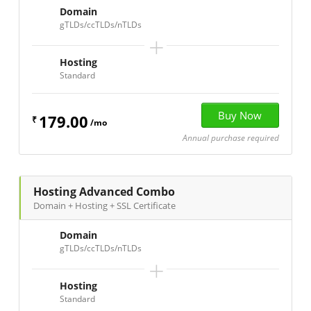
Domain
gTLDs/ccTLDs/nTLDs
+
Hosting
Standard
179.00
₹
/mo
Annual purchase required
Hosting Advanced Combo
Domain + Hosting + SSL Certificate
Domain
gTLDs/ccTLDs/nTLDs
+
Hosting
Standard