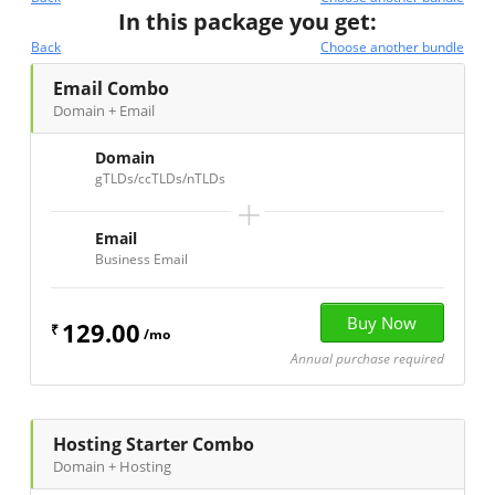
In this package you get:
Back
Choose another bundle
Email Combo
Domain + Email
Domain
gTLDs/ccTLDs/nTLDs
+
Email
Business Email
129.00
₹
/mo
Annual purchase required
Hosting Starter Combo
Domain + Hosting