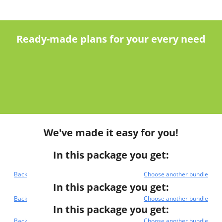
Ready-made plans for your every need
We've made it easy for you!
In this package you get:
Back
Choose another bundle
In this package you get:
Back
Choose another bundle
In this package you get:
Back
Choose another bundle