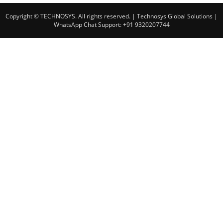
Copyright © TECHNOSYS. All rights reserved.
| Technosys Global Solutions |
WhatsApp Chat Support: +91 9320207744