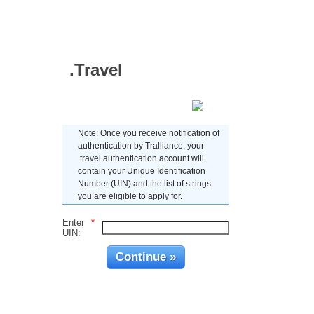
.Travel
Enter UIN
Note: Once you receive notification of
authentication by Tralliance, your
.travel authentication account will
contain your Unique Identification
Number (UIN) and the list of strings
you are eligible to apply for.
Enter
*
UIN: